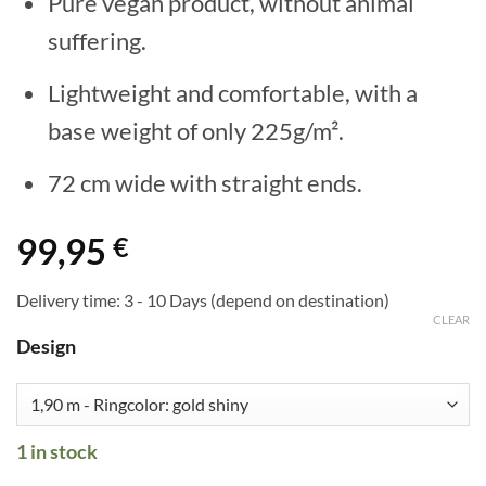
Pure vegan product, without animal
suffering.
Lightweight and comfortable, with a
base weight of only 225g/m².
72 cm wide with straight ends.
99,95
€
Delivery time:
3 - 10 Days (depend on destination)
CLEAR
Design
1 in stock