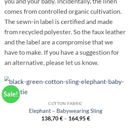
you and your baby. Incidentally, the linen
comes from controlled organic cultivation.
The sewn-in label is certified and made
from recycled polyester. So the faux leather
and the label are a compromise that we
have to make. If you have a suggestion for
an alternative, please let us know.
Sale!
COTTON FABRIC
Elephant – Babywearing Sling
138,70
€
–
164,95
€