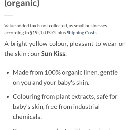
(organic)
Value added tax is not collected, as small businesses
according to §19 (1) UStG.
plus
Shipping Costs
A bright yellow colour, pleasant to wear on
the skin : our
Sun Kiss
.
Made from 100% organic linen, gentle
on you and your baby's skin.
Colouring from plant extracts, safe for
baby's skin, free from industrial
chemicals.