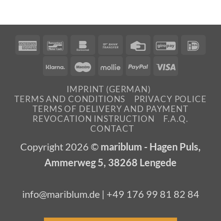
American
Bancontact
Bankomat
Bank
Credit
GiroPay
IDea
Express
Transfer
Card
Klarna
Maestro
Mollie
PayPal
Visa
IMPRINT (GERMAN)
TERMS AND CONDITIONS
PRIVACY POLICE
TERMS OF DELIVERY AND PAYMENT
REVOCATION INSTRUCTION
F.A.Q.
CONTACT
Copyright 2026 ©
mariblum - Hagen Puls,
Ammerweg 5, 38268 Lengede
info@mariblum.de | +49 176 99 81 82 84