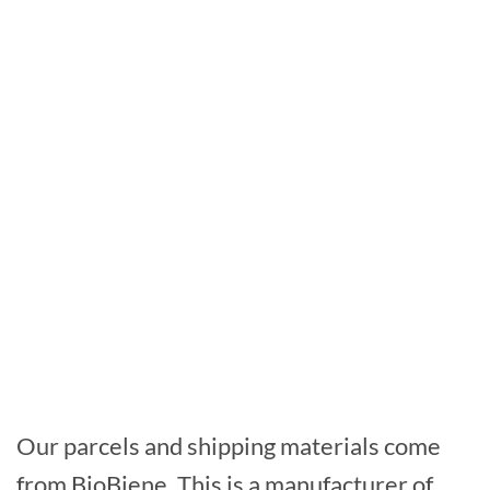
Our parcels and shipping materials come
from BioBiene. This is a manufacturer of