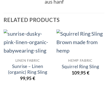
RELATED PRODUCTS
LINEN FABRIC
HEMP FABRIC
Sunrise – Linen
Squirrel Ring Sling
(organic) Ring Sling
109,95
€
99,95
€