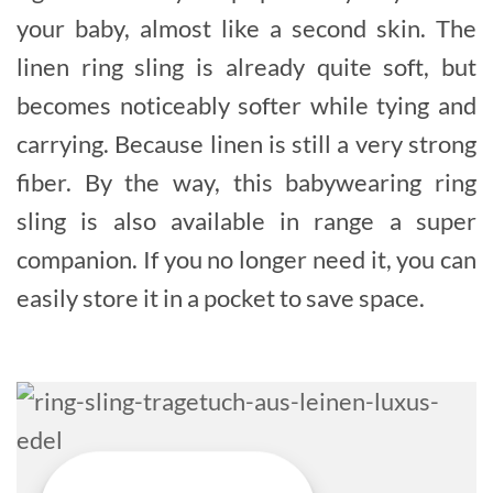
your baby, almost like a second skin. The
linen ring sling is already quite soft, but
becomes noticeably softer while tying and
carrying. Because linen is still a very strong
fiber. By the way, this babywearing ring
sling is also available in range a super
companion. If you no longer need it, you can
easily store it in a pocket to save space.