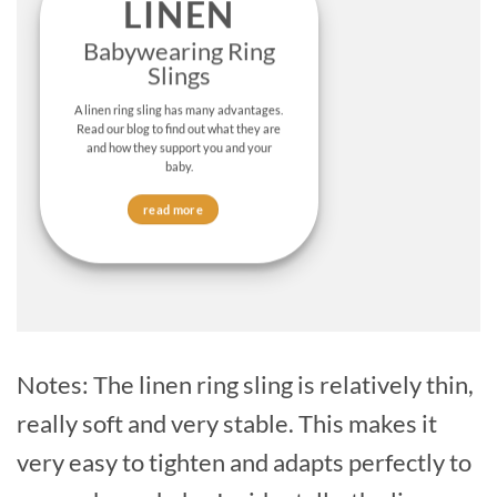
LINEN
Babywearing Ring
Slings
A linen ring sling has many advantages.
Read our blog to find out what they are
and how they support you and your
baby.
read more
Notes: The linen ring sling is relatively thin,
really soft and very stable. This makes it
very easy to tighten and adapts perfectly to