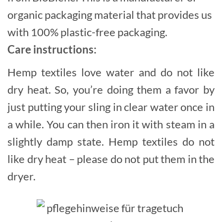
organic packaging material that provides us
with 100% plastic-free packaging.
Care instructions:
Hemp textiles love water and do not like
dry heat. So, you’re doing them a favor by
just putting your sling in clear water once in
a while. You can then iron it with steam in a
slightly damp state. Hemp textiles do not
like dry heat – please do not put them in the
dryer.