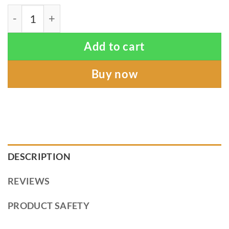
Sun Kiss - Linen Ring Sling (organic) quantity
Add to cart
Buy now
DESCRIPTION
REVIEWS
PRODUCT SAFETY