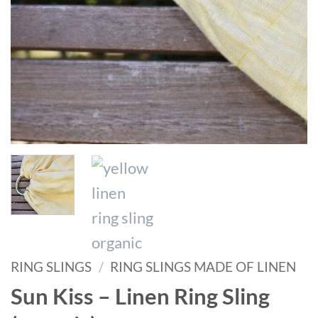
RING SLINGS
/
RING SLINGS MADE OF LINEN
Sun Kiss – Linen Ring Sling