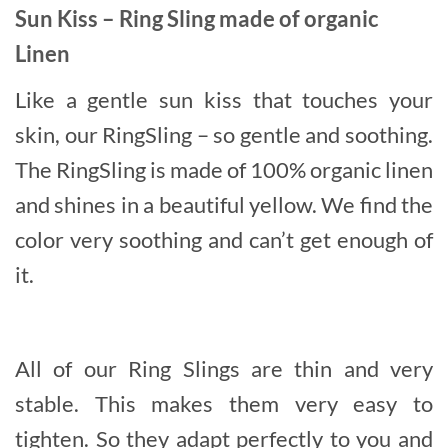
Sun Kiss – Ring Sling made of organic
Linen
Like a gentle sun kiss that touches your
skin, our RingSling
– so gentle and soothing.
The RingSling is made of 100% organic linen
and shines in a beautiful yellow. We find the
color very soothing and can’t get enough of
it.
All of our Ring Slings are thin and very
stable. This makes them very easy to
tighten. So they adapt perfectly to you and