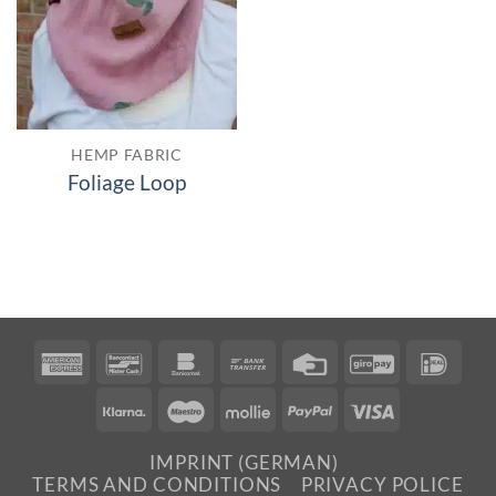
HEMP FABRIC
Foliage Loop
American
Bancontact
Bankomat
Bank
Credit
GiroPay
IDea
Express
Transfer
Card
Klarna
Maestro
Mollie
PayPal
Visa
IMPRINT (GERMAN)
TERMS AND CONDITIONS
PRIVACY POLICE