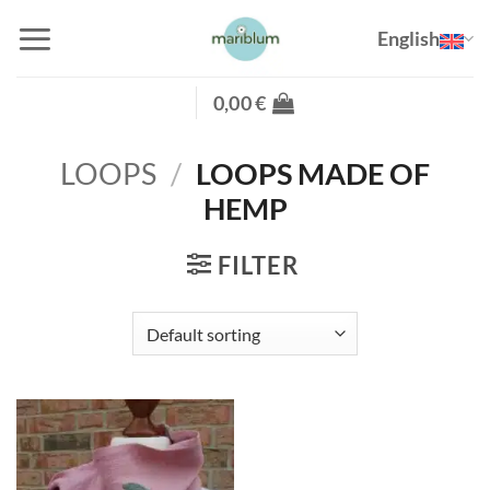
Skip
English
to
content
0,00
€
LOOPS
/
LOOPS MADE OF
HEMP
FILTER