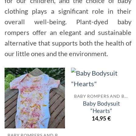
for our children, and the choice of baby
clothing plays a significant role in their
overall well-being. Plant-dyed baby
rompers offer an elegant and sustainable
alternative that supports both the health of
our little ones and the environment.
BABY ROMPERS AND BODYSUITS
Baby Bodysuit
“Hearts”
14,95
€
BABY ROMPERS AND BODYSUITS