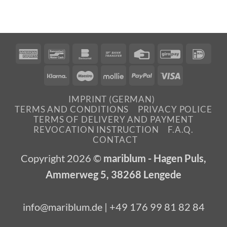
American
Bancontact
Bankomat
Bank
Credit
GiroPay
IDea
Express
Transfer
Card
Klarna
Maestro
Mollie
PayPal
Visa
IMPRINT (GERMAN)
TERMS AND CONDITIONS
PRIVACY POLICE
TERMS OF DELIVERY AND PAYMENT
REVOCATION INSTRUCTION
F.A.Q.
CONTACT
Copyright 2026 ©
mariblum - Hagen Puls,
Ammerweg 5, 38268 Lengede
info@mariblum.de | +49 176 99 81 82 84