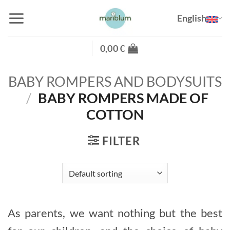
Skip
English
to
content
0,00
€
BABY ROMPERS AND BODYSUITS
/
BABY ROMPERS MADE OF
COTTON
FILTER
As parents, we want nothing but the best