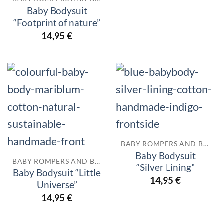
Baby Bodysuit
“Footprint of nature”
14,95
€
BABY ROMPERS AND BODYSUITS
Baby Bodysuit
BABY ROMPERS AND BODYSUITS
“Silver Lining”
Baby Bodysuit “Little
14,95
€
Universe”
14,95
€