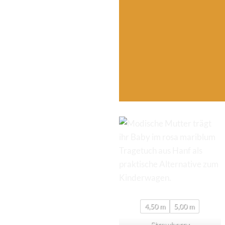
4,50 m
5,00 m
Strawberry