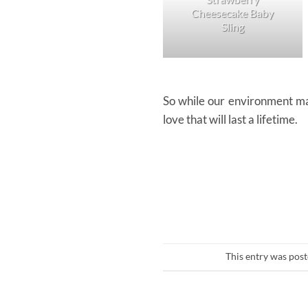
Cheesecake Baby
Sling
So while our environment may
love that will last a lifetime.
This entry was pos