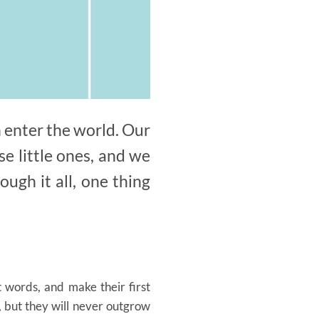
 enter the world. Our
e little ones, and we
ugh it all, one thing
t words, and make their first
 but they will never outgrow