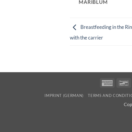
MARIBLUM
Breastfeeding in the Rin
with the carrier
America
B
Express
IMPRINT (GERMAN)
TERMS AND CONDITI
Cop