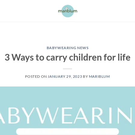
BABYWEARING NEWS
3 Ways to carry children for life
POSTED ON
JANUARY 29, 2023
BY
MARIBLUM