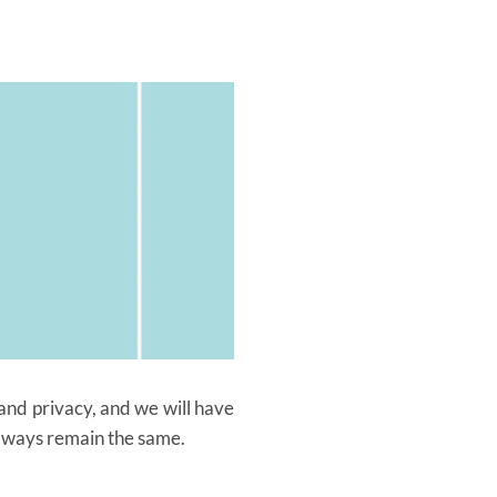
and privacy, and we will have
 always remain the same.