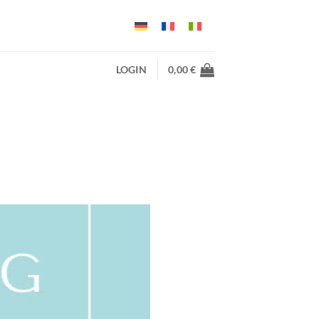
LOGIN
0,00
€