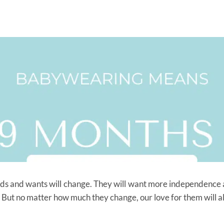
eds and wants will change. They will want more independence 
ore. But no matter how much they change, our love for them will