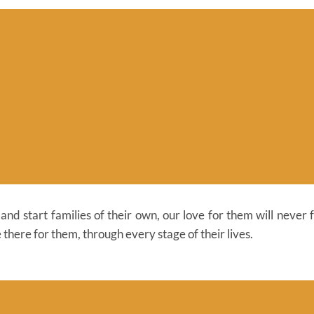
nd start families of their own, our love for them will never 
 there for them, through every stage of their lives.