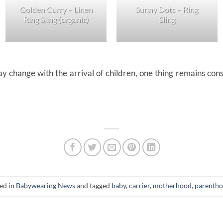
Golden Curry – Linen
Sunny Dots – Ring
Ring Sling (organic)
Sling
 change with the arrival of children, one thing remains consta
ted in
Babywearing News
and tagged
baby
,
carrier
,
motherhood
,
parenth