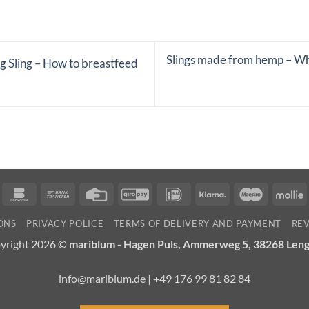
Slings made from hemp – Why
g Sling – How to breastfeed
n
ancontact
Bankomat
Bank
Credit
GiroPay
IDeal
Klarna
Maestro
M
Transfer
Card
ONS
PRIVACY POLICE
TERMS OF DELIVERY AND PAYMENT
RE
yright 2026 ©
mariblum - Hagen Puls, Ammerweg 5, 38268 Len
info@mariblum.de | +49 176 99 81 82 84