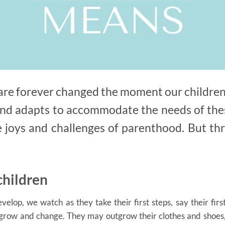
s are forever changed the moment our children
nd adapts to accommodate the needs of thes
e joys and challenges of parenthood. But thro
children
elop, we watch as they take their first steps, say their firs
 grow and change. They may outgrow their clothes and shoes,