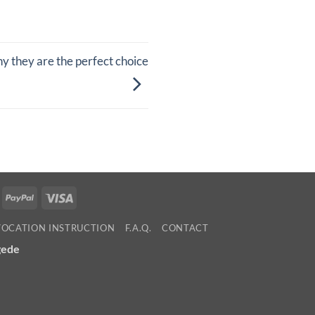
 they are the perfect choice
ollie
PayPal
Visa
VOCATION INSTRUCTION
F.A.Q.
CONTACT
gede