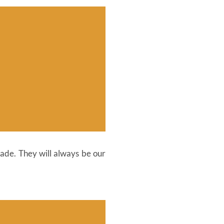
fade. They will always be our