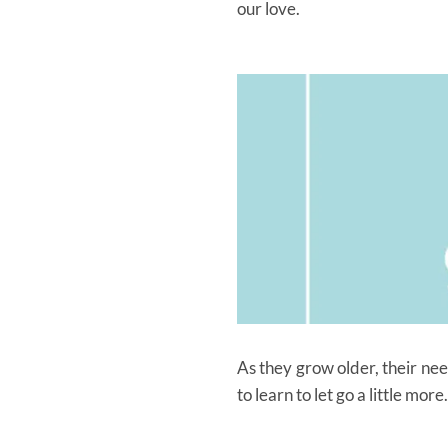
our love.
As they grow older, their ne
to learn to let go a little m