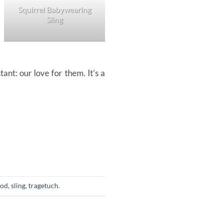
Squirrel Babywearing
Sling
Squirrel Ring Sling
nt: our love for them. It’s a
ood
,
sling
,
tragetuch
.