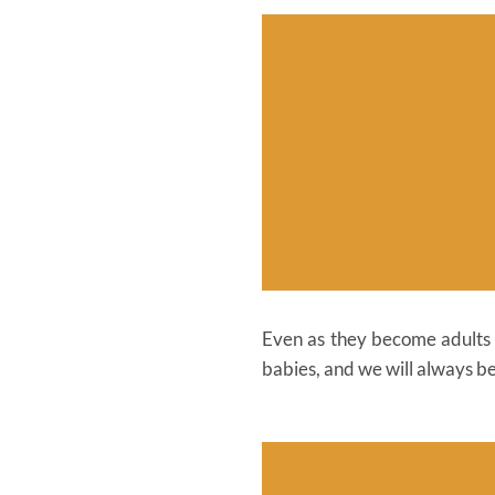
Even as they become adults a
babies, and we will always be