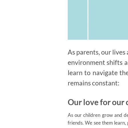
As parents, our live
environment shifts a
learn to navigate th
remains constant:
Our love for our 
As our children grow and dev
friends. We see them learn,