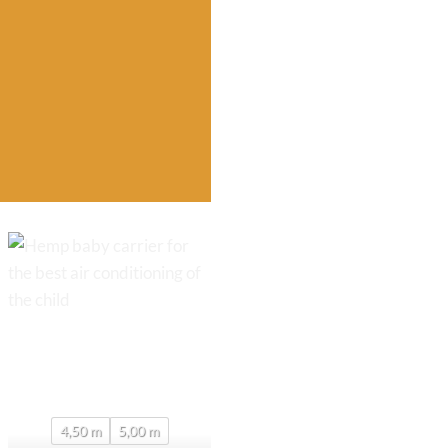
4,50 m
5,00 m