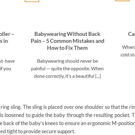
ller –
Babywearing Without Back
Ca
s in
Pain – 5 Common Mistakes and
When 
How to Fix Them
cold st
ust-have
Babywearing should never be
if you
painful — quite the opposite. When
done correctly, it’s a beautiful [...]
 ring sling. The sling is placed over one shoulder so that the rin
 is loosened to guide the baby through the resulting pocket. T
the back of the baby’s knees to ensure an ergonomic M-positio
ed tight to provide secure support.