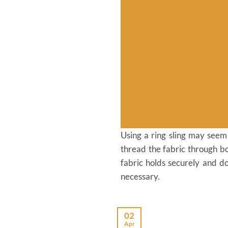
Using a ring sling may seem c
thread the fabric through bo
fabric holds securely and do
necessary.
02
Apr