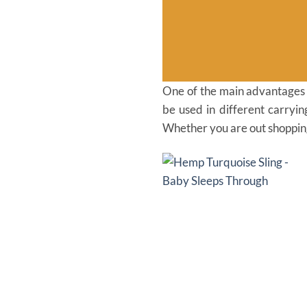
One of the main advantages of
be used in different carryi
Whether you are out shopping,