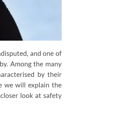
ndisputed, and one of
baby. Among the many
haracterised by their
e we will explain the
closer look at safety