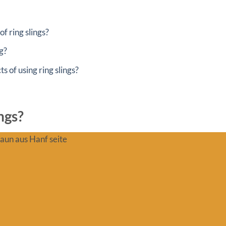
f ring slings?
g?
s of using ring slings?
ngs?