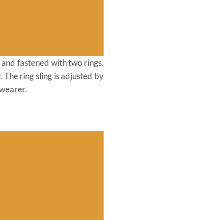
r and fastened with two rings.
The ring sling is adjusted by
 wearer.