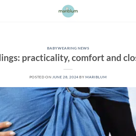
BABYWEARING NEWS
lings: practicality, comfort and cl
POSTED ON
JUNE 28, 2024
BY
MARIBLUM