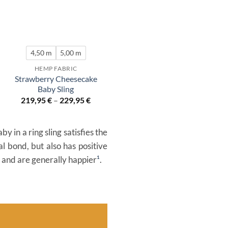
4,50 m
5,00 m
HEMP FABRIC
Strawberry Cheesecake
Baby Sling
219,95
€
–
229,95
€
 in a ring sling satisfies the
l bond, but also has positive
s and are generally happier
¹
.