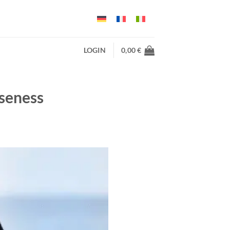
LOGIN
0,00
€
oseness