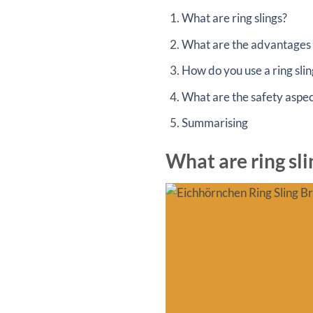
What are ring slings?
What are the advantages o
How do you use a ring slin
What are the safety aspect
Summarising
What are ring sli