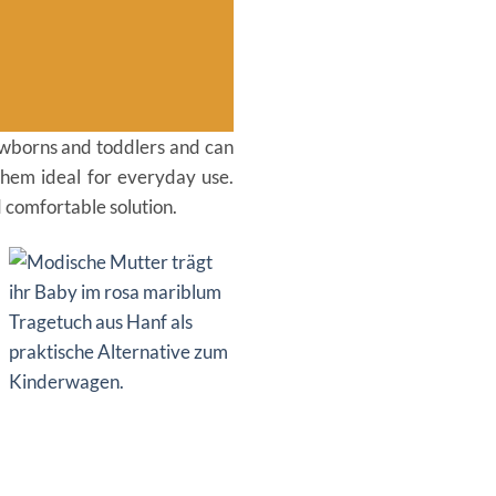
 newborns and toddlers and can
them ideal for everyday use.
d comfortable solution.