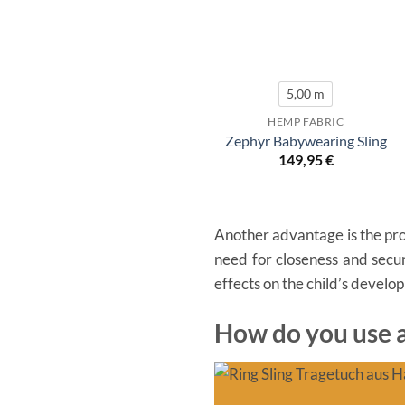
5,00 m
HEMP FABRIC
Zephyr Babywearing Sling
149,95
€
Another advantage is the prom
need for closeness and secur
effects on the child’s develo
How do you use a 