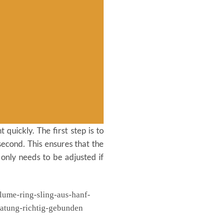
 quickly. The first step is to
second. This ensures that the
 only needs to be adjusted if
03
Nov