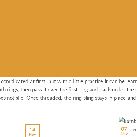
omplicated at first, but with a little practice it can be learnt
th rings, then pass it over the first ring and back under the 
es not slip. Once threaded, the ring sling stays in place and
07
14
Nov
Nov