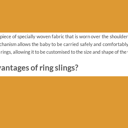
le piece of specially woven fabric that is worn over the shoulde
chanism allows the baby to be carried safely and comfortably. 
 rings, allowing it to be customised to the size and shape of the
antages of ring slings?