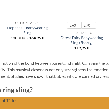
COTTON FABRIC
3,60 m
3,70 m
Elephant – Babywearing
Sling
HEMP FABRIC
Forest Fairy Babywearing
138,70
€
–
164,95
€
Sling (Shorty)
119,95
€
otion of the bond between parent and child. Carrying the baby
ity. This physical closeness not only strengthens the emotiona
pment. Studies have shown that babies who are carried cry les
ring sling?