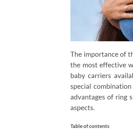
The importance of th
the most effective 
baby carriers availa
special combination 
advantages of ring s
aspects.
Table of contents