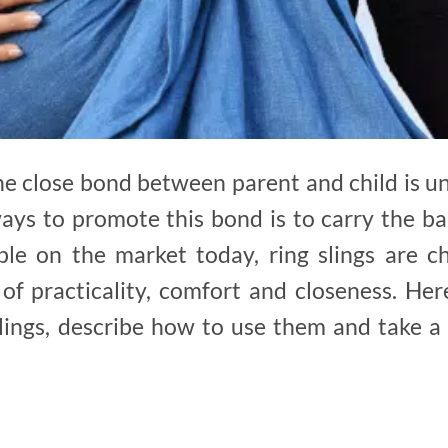
e close bond between parent and child is u
ways to promote this bond is to carry the 
ble on the market today, ring slings are c
of practicality, comfort and closeness. Her
lings, describe how to use them and take a 