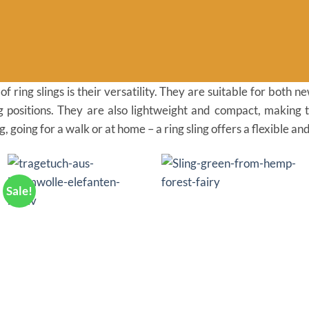
 ring slings is their versatility. They are suitable for both
ng positions. They are also lightweight and compact, making 
 going for a walk or at home – a ring sling offers a flexible an
Sale!