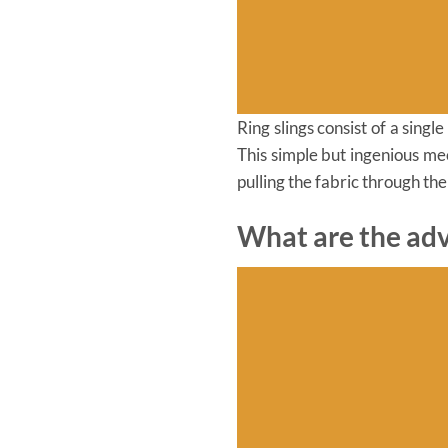
Ring slings consist of a sing
This simple but ingenious me
pulling the fabric through the
What are the adv