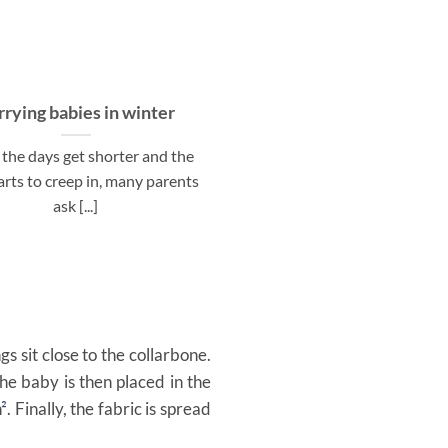
rrying babies in winter
The Ultimate Material 
for Baby Wraps & Ring Sl
the days get shorter and the
Autumn
arts to creep in, many parents
Autumn is here, bringing coo
ask [...]
that invite us to dress war
cozily. As [...]
gs sit close to the collarbone.
he baby is then placed in the
n
²
. Finally, the fabric is spread