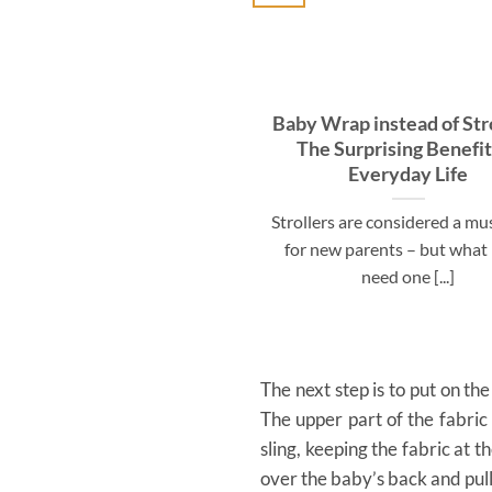
Baby Wrap instead of Stro
The Surprising Benefit
Everyday Life
Strollers are considered a m
for new parents – but what 
need one [...]
The next step is to put on the
The upper part of the fabric
sling, keeping the fabric at 
over the baby’s back and pull