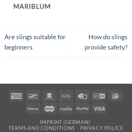
MARIBLUM
Are slings suitable for
How do slings
beginners
provide safety?
American
Bancontact
Bankomat
Bank
Credit
GiroPay
IDea
Express
Transfer
Card
Klarna
Maestro
Mollie
PayPal
Visa
IMPRINT (GERMAN)
TERMS AND CONDITIONS
PRIVACY POLICE