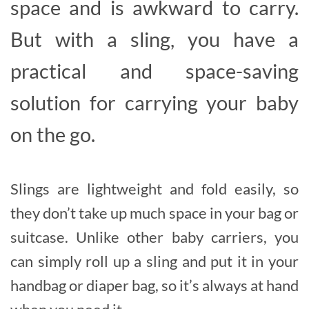
space and is awkward to carry.
But with a sling, you have a
practical and space-saving
solution for carrying your baby
on the go.
Slings are lightweight and fold easily, so
they don’t take up much space in your bag or
suitcase. Unlike other baby carriers, you
can simply roll up a sling and put it in your
handbag or diaper bag, so it’s always at hand