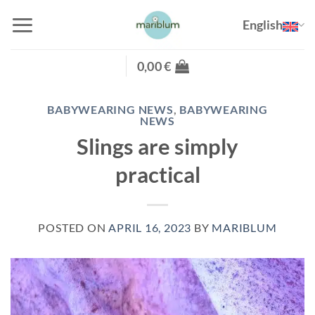
Skip
English
to
content
0,00
€
BABYWEARING NEWS
,
BABYWEARING
NEWS
Slings are simply
practical
POSTED ON
APRIL 16, 2023
BY
MARIBLUM