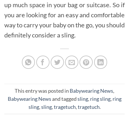
up much space in your bag or suitcase. So if
you are looking for an easy and comfortable
way to carry your baby on the go, you should
definitely consider a sling.
This entry was posted in
Babywearing News
,
Babywearing News
and tagged
sling
,
ring sling
,
ring
sling
,
sling
,
tragetuch
,
tragetuch
.