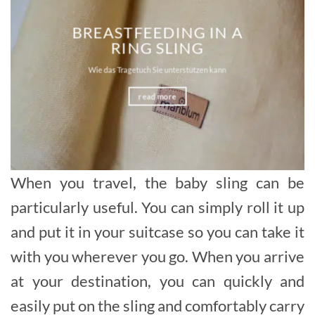
BREASTFEEDING IN A
RING SLING
Wie das Tragetuch Sie unterstützen kann
read more
When you travel, the baby sling can be
particularly useful. You can simply roll it up
and put it in your suitcase so you can take it
with you wherever you go. When you arrive
at your destination, you can quickly and
easily put on the sling and comfortably carry