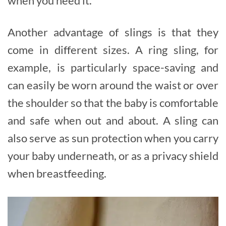
when you need it.
Another advantage of slings is that they
come in different sizes. A ring sling, for
example, is particularly space-saving and
can easily be worn around the waist or over
the shoulder so that the baby is comfortable
and safe when out and about. A sling can
also serve as sun protection when you carry
your baby underneath, or as a privacy shield
when breastfeeding.