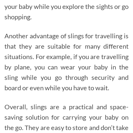
your baby while you explore the sights or go
shopping.
Another advantage of slings for travelling is
that they are suitable for many different
situations. For example, if you are travelling
by plane, you can wear your baby in the
sling while you go through security and
board or even while you have to wait.
Overall, slings are a practical and space-
saving solution for carrying your baby on
the go. They are easy to store and don’t take