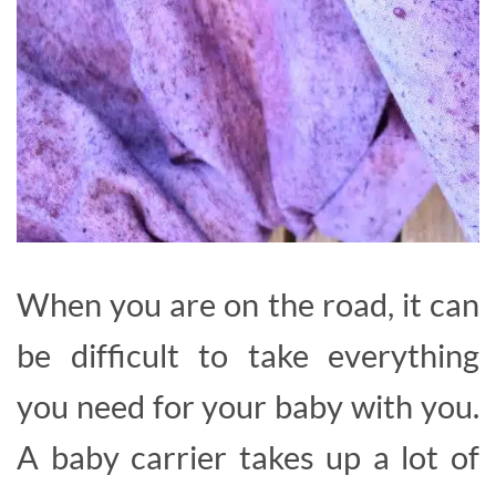
When you are on the road, it can
be difficult to take everything
you need for your baby with you.
A baby carrier takes up a lot of