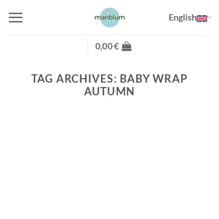
Skip
English
to
content
0,00
€
TAG ARCHIVES:
BABY WRAP
AUTUMN