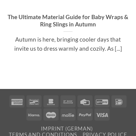
The Ultimate Material Guide for Baby Wraps &
Ring Slings in Autumn
Autumn is here, bringing cooler days that
invite us to dress warmly and cozily. As [...]
American
Bancontact
Bankomat
Bank
Credit
GiroPay
IDea
Express
Transfer
Card
Klarna
Maestro
Mollie
PayPal
Visa
IMPRINT (GERMAN)
TERMS AND CONDITIONS
PRIVACY POLICE