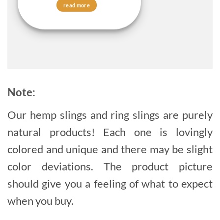
read more
Note:
Our hemp slings and ring slings are purely
natural products! Each one is lovingly
colored and unique and there may be slight
color deviations. The product picture
should give you a feeling of what to expect
when you buy.