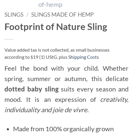
SLINGS
/
SLINGS MADE OF HEMP
Footprint of Nature Sling
Value added tax is not collected, as small businesses
according to §19 (1) UStG.
plus
Shipping Costs
Feel the bond with your child. Whether
spring, summer or autumn, this delicate
dotted baby sling
suits every season and
mood. It is an expression of
creativity,
individuality and joie de vivre
.
Made from 100% organically grown