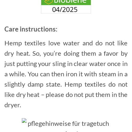
Care instructions:
Hemp textiles love water and do not like
dry heat. So, you’re doing them a favor by
just putting your sling in clear water once in
a while. You can then iron it with steam in a
slightly damp state. Hemp textiles do not
like dry heat – please do not put them in the
dryer.