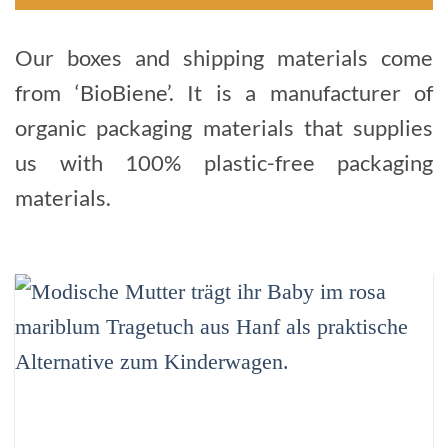
Our boxes and shipping materials come
from ‘BioBiene’. It is a manufacturer of
organic packaging materials that supplies
us with 100% plastic-free packaging
materials.