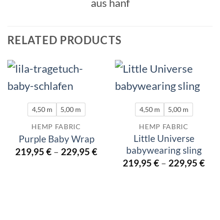
RELATED PRODUCTS
4,50 m
5,00 m
4,50 m
5,00 m
HEMP FABRIC
HEMP FABRIC
Little Universe
Purple Baby Wrap
babywearing sling
219,95
€
–
229,95
€
219,95
€
–
229,95
€