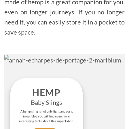
made of hemp is a great companion for you,
even on longer journeys. If you no longer
need it, you can easily store it in a pocket to
save space.
HEMP
Baby Slings
A hemp sling is not only light and cosy,
in our blog you will find even more
interesting facts about this super fabric.