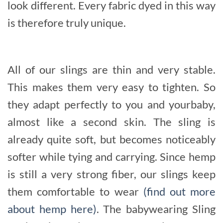
look different. Every fabric dyed in this way
is therefore truly unique.
All of our slings are thin and very stable.
This makes them very easy to tighten. So
they adapt perfectly to you and yourbaby,
almost like a second skin. The sling is
already quite soft, but becomes noticeably
softer while tying and carrying. Since hemp
is still a very strong fiber, our slings keep
them comfortable to wear
(find out more
about hemp here)
. The babywearing Sling