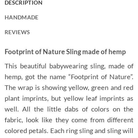
DESCRIPTION
HANDMADE
REVIEWS
Footprint of Nature Sling made of hemp
This beautiful babywearing sling, made of
hemp, got the name “Footprint of Nature”.
The wrap is showing yellow, green and red
plant imprints, but yellow leaf imprints as
well. All the little dabs of colors on the
fabric, look like they come from different
colored petals. Each ring sling and sling will