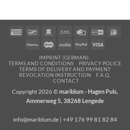
American
Bancontact
Bankomat
Bank
Credit
GiroPay
IDea
Express
Transfer
Card
Klarna
Maestro
Mollie
PayPal
Visa
IMPRINT (GERMAN)
TERMS AND CONDITIONS
PRIVACY POLICE
TERMS OF DELIVERY AND PAYMENT
REVOCATION INSTRUCTION
F.A.Q.
CONTACT
Copyright 2026 ©
mariblum - Hagen Puls,
Ammerweg 5, 38268 Lengede
info@mariblum.de | +49 176 99 81 82 84