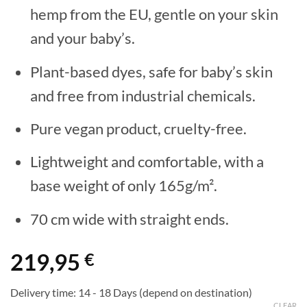
hemp from the EU, gentle on your skin
and your baby’s.
Plant-based dyes, safe for baby’s skin
and free from industrial chemicals.
Pure vegan product, cruelty-free.
Lightweight and comfortable, with a
base weight of only 165g/m².
70 cm wide with straight ends.
219,95
€
Delivery time:
14 - 18 Days (depend on destination)
CLEAR