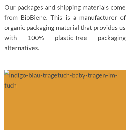
Our packages and shipping materials come
from BioBiene. This is a manufacturer of
organic packaging material that provides us
with 100% plastic-free packaging
alternatives.