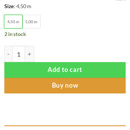
Size
:
4,50 m
4,50 m
5,00 m
2 in stock
Footprint of Nature Sling quantity
Add to cart
Buy now