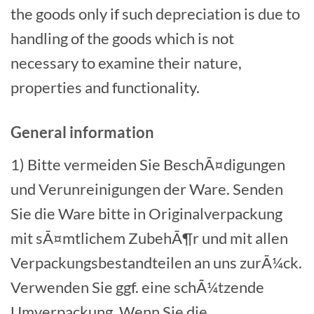
the goods only if such depreciation is due to
handling of the goods which is not
necessary to examine their nature,
properties and functionality.
General information
1) Bitte vermeiden Sie BeschÃ¤digungen
und Verunreinigungen der Ware. Senden
Sie die Ware bitte in Originalverpackung
mit sÃ¤mtlichem ZubehÃ¶r und mit allen
Verpackungsbestandteilen an uns zurÃ¼ck.
Verwenden Sie ggf. eine schÃ¼tzende
Umverpackung. Wenn Sie die