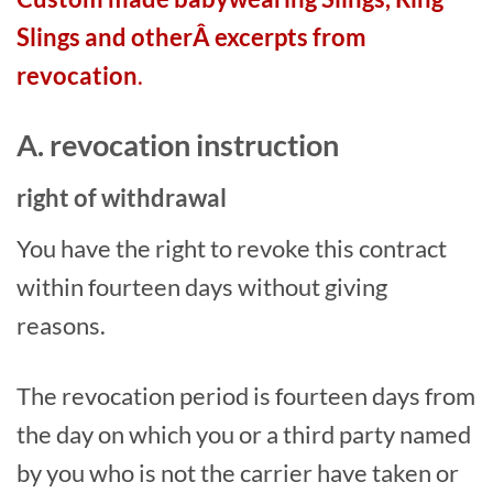
Slings and otherÂ excerpts from
revocation
.
A. revocation instruction
right of withdrawal
You have the right to revoke this contract
within fourteen days without giving
reasons.
The revocation period is fourteen days from
the day on which you or a third party named
by you who is not the carrier have taken or