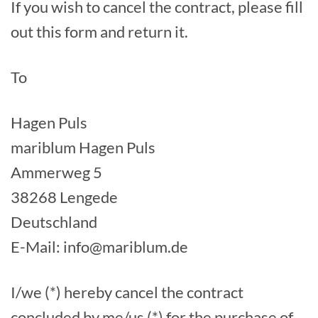
If you wish to cancel the contract, please fill
out this form and return it.
To
Hagen Puls
mariblum Hagen Puls
Ammerweg 5
38268 Lengede
Deutschland
E-Mail: info@mariblum.de
I/we (*) hereby cancel the contract
concluded by me/us (*) for the purchase of