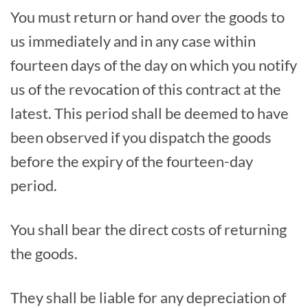
You must return or hand over the goods to
us immediately and in any case within
fourteen days of the day on which you notify
us of the revocation of this contract at the
latest. This period shall be deemed to have
been observed if you dispatch the goods
before the expiry of the fourteen-day
period.
You shall bear the direct costs of returning
the goods.
They shall be liable for any depreciation of