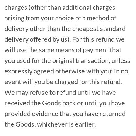
charges (other than additional charges
arising from your choice of a method of
delivery other than the cheapest standard
delivery offered by us). For this refund we
will use the same means of payment that
you used for the original transaction, unless
expressly agreed otherwise with you; in no
event will you be charged for this refund.
We may refuse to refund until we have
received the Goods back or until you have
provided evidence that you have returned
the Goods, whichever is earlier.