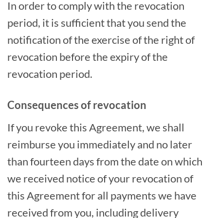
In order to comply with the revocation
period, it is sufficient that you send the
notification of the exercise of the right of
revocation before the expiry of the
revocation period.
Consequences of revocation
If you revoke this Agreement, we shall
reimburse you immediately and no later
than fourteen days from the date on which
we received notice of your revocation of
this Agreement for all payments we have
received from you, including delivery