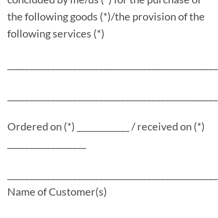
the following goods (*)/the provision of the
following services (*)
________________________________________________
________________________________________________
Ordered on (*) ____________ / received on (*)
__________________
________________________________________________
Name of Customer(s)