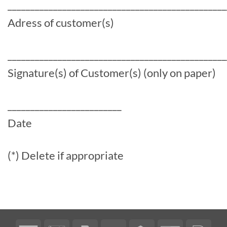
________________________________________________
Adress of customer(s)
________________________________________________
Signature(s) of Customer(s) (only on paper)
_________________________
Date
(*) Delete if appropriate