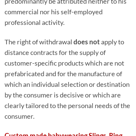
predominantly be attributed neither to his
commercial nor his self-employed
professional activity.
The right of withdrawal
does not
apply to
distance contracts for the supply of
customer-specific products which are not
prefabricated and for the manufacture of
which an individual selection or destination
by the consumer is decisive or which are
clearly tailored to the personal needs of the
consumer.
Custom made babywearing Slings, Ring