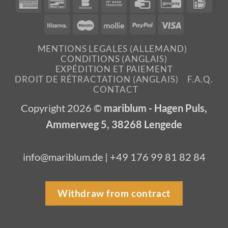
American
Bancontact
Bankomat
Bank
Credit
GiroPay
IDea
Express
Transfer
Card
Klarna
Maestro
Mollie
PayPal
Visa
MENTIONS LEGALES (ALLEMAND)
CONDITIONS (ANGLAIS)
EXPÉDITION ET PAIEMENT
DROIT DE RÉTRACTATION (ANGLAIS)
F.A.Q.
CONTACT
Copyright 2026 ©
mariblum - Hagen Puls,
Ammerweg 5, 38268 Lengede
info@mariblum.de | +49 176 99 81 82 84
Withdraw from contract