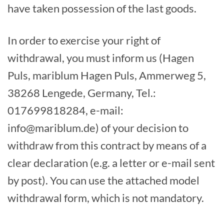
have taken possession of the last goods.
In order to exercise your right of
withdrawal, you must inform us (Hagen
Puls, mariblum Hagen Puls, Ammerweg 5,
38268 Lengede, Germany, Tel.:
017699818284, e-mail:
info@mariblum.de) of your decision to
withdraw from this contract by means of a
clear declaration (e.g. a letter or e-mail sent
by post). You can use the attached model
withdrawal form, which is not mandatory.