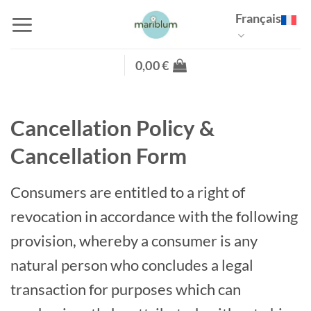
Passer
Français
au
contenu
0,00
€
Cancellation Policy &
Cancellation Form
Consumers are entitled to a right of
revocation in accordance with the following
provision, whereby a consumer is any
natural person who concludes a legal
transaction for purposes which can