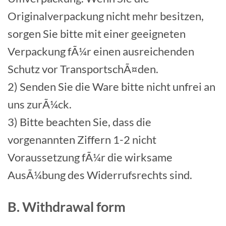
Originalverpackung nicht mehr besitzen,
sorgen Sie bitte mit einer geeigneten
Verpackung fÃ¼r einen ausreichenden
Schutz vor TransportschÃ¤den.
2) Senden Sie die Ware bitte nicht unfrei an
uns zurÃ¼ck.
3) Bitte beachten Sie, dass die
vorgenannten Ziffern 1-2 nicht
Voraussetzung fÃ¼r die wirksame
AusÃ¼bung des Widerrufsrechts sind.
B. Withdrawal form